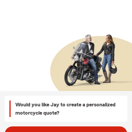
Would you like Jay to create a personalized
motorcycle quote?