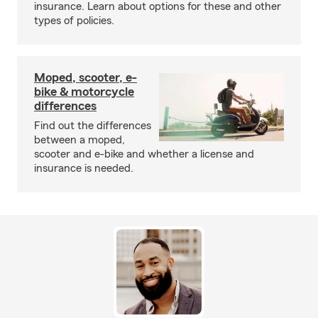
insurance. Learn about options for these and other
types of policies.
Moped, scooter, e-
bike & motorcycle
differences
Find out the differences
between a moped,
scooter and e-bike and whether a license and
insurance is needed.