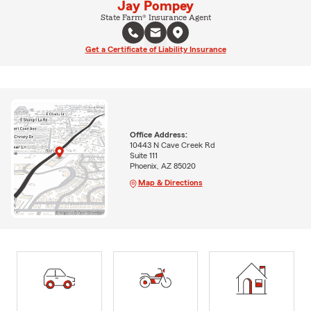
Jay Pompey
State Farm® Insurance Agent
Get a Certificate of Liability Insurance
Office Address:
10443 N Cave Creek Rd
Suite 111
Phoenix, AZ 85020
Map & Directions