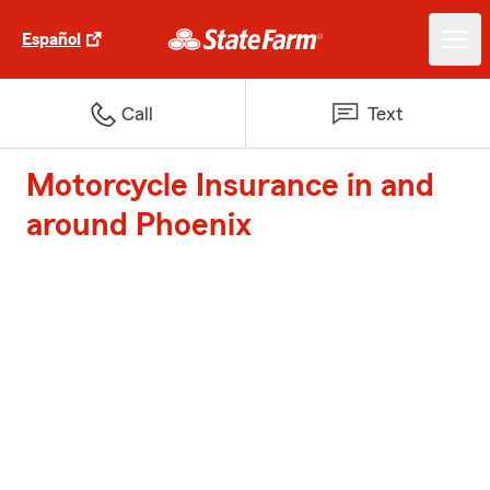
Español
Call
Text
Motorcycle Insurance in and
around Phoenix