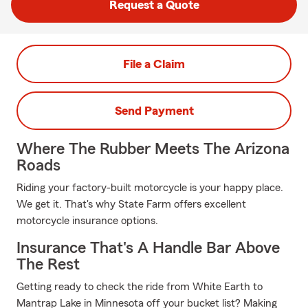
Request a Quote
File a Claim
Send Payment
Where The Rubber Meets The Arizona
Roads
Riding your factory-built motorcycle is your happy place.
We get it. That's why State Farm offers excellent
motorcycle insurance options.
Insurance That's A Handle Bar Above
The Rest
Getting ready to check the ride from White Earth to
Mantrap Lake in Minnesota off your bucket list? Making