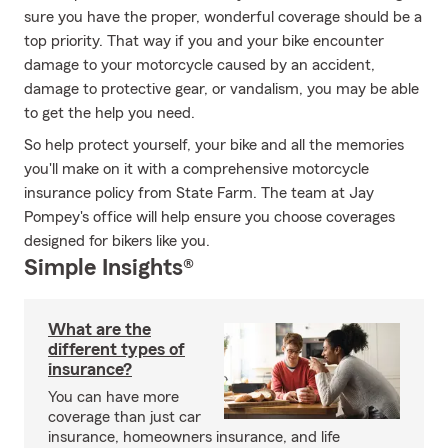
sure you have the proper, wonderful coverage should be a
top priority. That way if you and your bike encounter
damage to your motorcycle caused by an accident,
damage to protective gear, or vandalism, you may be able
to get the help you need.
So help protect yourself, your bike and all the memories
you'll make on it with a comprehensive motorcycle
insurance policy from State Farm. The team at Jay
Pompey's office will help ensure you choose coverages
designed for bikers like you.
Simple Insights®
What are the
different types of
insurance?
You can have more
coverage than just car
insurance, homeowners insurance, and life