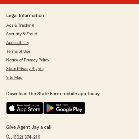
Legal Information
Ads & Tracking
Security & Fraud
Accessibility
Terms of Use
Notice of Privacy Policy
State Privacy Rights
Site Map
Download the State Farm mobile app today
Give Agent Jay a call
(602) 374-2111