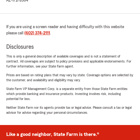
AZ-17278364
If you are using a screen reader and having difficulty with this website
please call
(602) 374-2111
.
Disclosures
This is only a general description of available coverages and is not a statement of
contract. All coverages are subject to policy provisions and applicable endorsements. For
further information, see your State Farm agent.
Prices are based on rating plans that may vary by state. Coverage options are selected by
the customer, and availability and eligibility may vary.
State Farm VP Management Corp. is a separate entity from those State Farm entities
which provide banking and insurance products. Investing involves risk, including
potential for loss.
Neither State Farm nor its agents provide tax or legal advice. Please consult a tax or legal
advisor for advice regarding your personal circumstances.
Like a good neighbor, State Farm is there.®