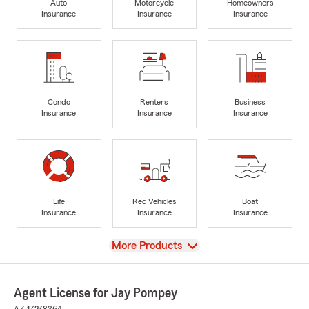
Auto
Motorcycle
Homeowners
Insurance
Insurance
Insurance
Condo
Renters
Business
Insurance
Insurance
Insurance
Life
Rec Vehicles
Boat
Insurance
Insurance
Insurance
View
More Products
Agent License for Jay Pompey