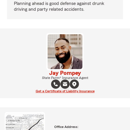
Planning ahead is good defense against drunk
driving and party related accidents.
Jay Pompey
State Farm® Insurance Agent
Get a Certificate of Liability Insurance
Office Address: