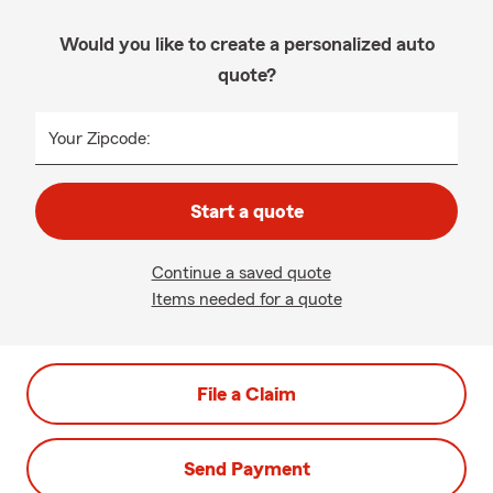
Would you like to create a personalized auto
quote?
Your Zipcode:
Start a quote
Continue a saved quote
Items needed for a quote
File a Claim
Send Payment