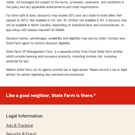
states. All coverages are subject to the terms, provisions, exclusions, and conditions in
the policy and any applicable endorsements and state requirements.
For Drive Safe & Save, discounts may exceed 30% and vary state-to-state (New York
capped at 30%). Not available in CA, MA, RI. OnStar not available in NY. A discount may
not be available in North Carolina, depending on individual facts and circumstances. In-
app setup with beacon required for Mobile.
Discount names, percentages, availability and eligibility may vary by state. Contact your
State Farm agent to confirm discount eligibility.
State Farm VP Management Corp. is a separate entity from those State Farm entities
which provide banking and insurance products. Investing involves risk, including
potential for loss.
Neither State Farm nor its agents provide tax or legal advice. Please consult a tax or legal
advisor for advice regarding your personal circumstances.
Like a good neighbor, State Farm is there.®
Legal Information
Ads & Tracking
Security & Fraud