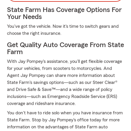
State Farm Has Coverage Options For
Your Needs
You've got the vehicle. Now it's time to switch gears and
choose the right insurance.
Get Quality Auto Coverage From State
Farm
With Jay Pompey's assistance, you'll get flexible coverage
for your vehicles, from scooters to motorcycles. And
Agent Jay Pompey can share more information about
State Farm's savings options—such as our Steer Clear®
and Drive Safe & Save™—and a wide range of policy
inclusions—such as Emergency Roadside Service (ERS)
coverage and rideshare insurance.
You don't have to ride solo when you have insurance from
State Farm. Stop by Jay Pompey's office today for more
information on the advantages of State Farm auto