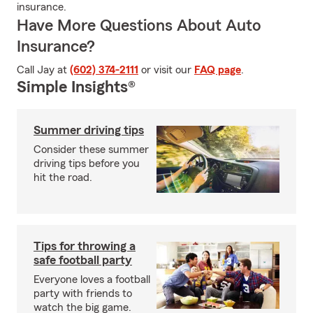
insurance.
Have More Questions About Auto
Insurance?
Call Jay at
(602) 374-2111
or visit our
FAQ page
.
Simple Insights®
Summer driving tips
Consider these summer
driving tips before you
hit the road.
Tips for throwing a
safe football party
Everyone loves a football
party with friends to
watch the big game.