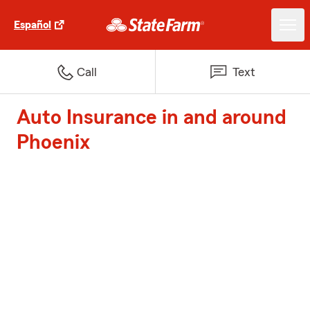
Español
Call
Text
Auto Insurance in and around
Phoenix