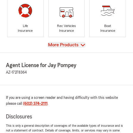
Life
Rec Vehicles
Boat
Insurance
Insurance
Insurance
View
More Products
Agent License for Jay Pompey
AZ-17278364
If you are using a screen reader and having difficulty with this website
please call
(602) 374-2111
.
Disclosures
This is only a general description of coverages of the available types of insurance and is
not a statement of contract. Details of coverage, limits, or services may vary in some