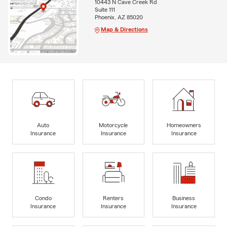
10443 N Cave Creek Rd
Suite 111
Phoenix, AZ 85020
Map & Directions
Auto
Motorcycle
Homeowners
Insurance
Insurance
Insurance
Condo
Renters
Business
Insurance
Insurance
Insurance